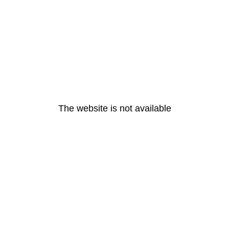
The website is not available