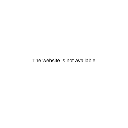
The website is not available