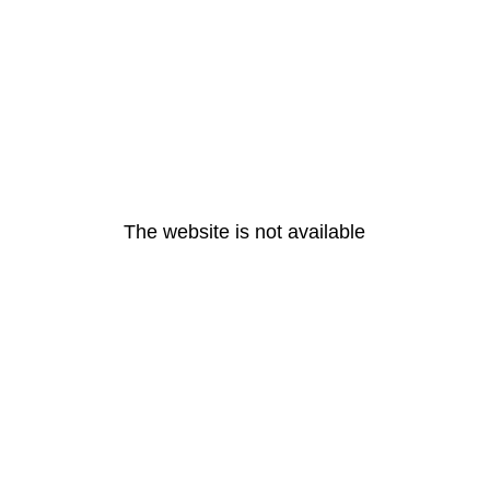
The website is not available