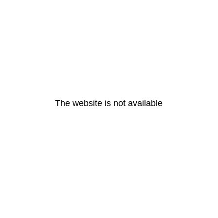
The website is not available