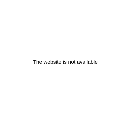
The website is not available