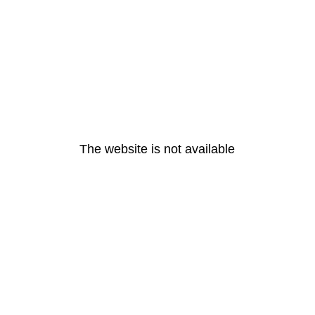
The website is not available