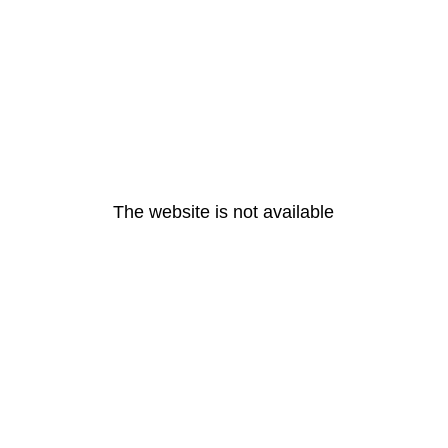
The website is not available