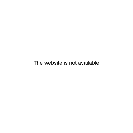
The website is not available