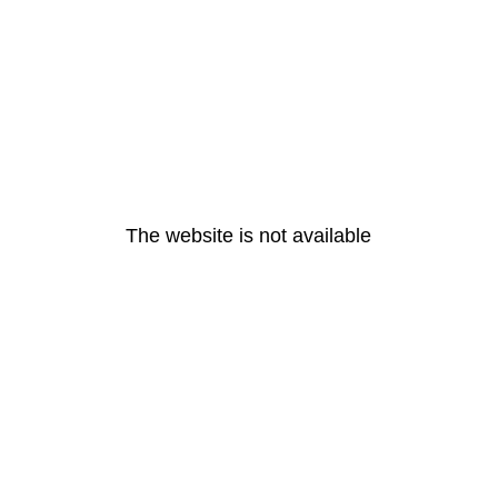
The website is not available