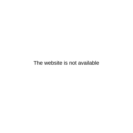
The website is not available