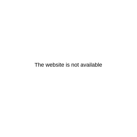
The website is not available